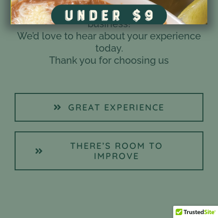
You are the most important part of our
business!
We’d love to hear about your experience
today.
Thank you for choosing us
GREAT EXPERIENCE
THERE’S ROOM TO
IMPROVE