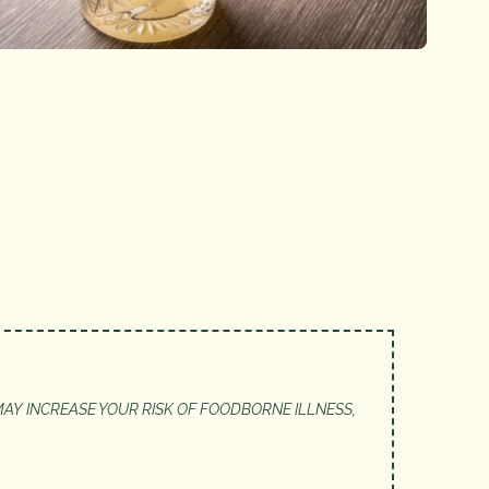
AY INCREASE YOUR RISK OF FOODBORNE ILLNESS,