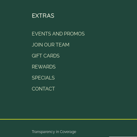
EXTRAS
EVENTS AND PROMOS
JOIN OUR TEAM
GIFT CARDS
REWARDS
SPECIALS
CONTACT
Transparency in Coverage