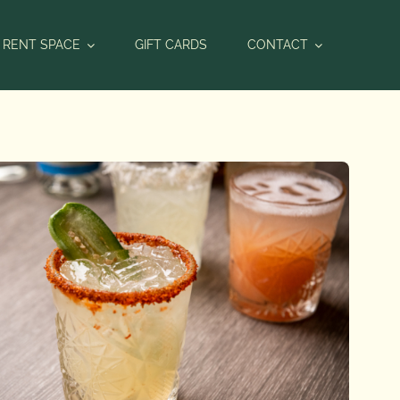
RENT SPACE
GIFT CARDS
CONTACT