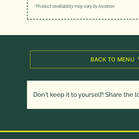
**Product availability may vary by location.
BACK TO MENU
Don't keep it to yourself! Share the l