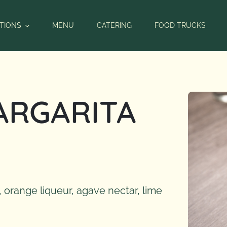
TIONS
MENU
CATERING
FOOD TRUCKS
ARGARITA
 orange liqueur, agave nectar, lime