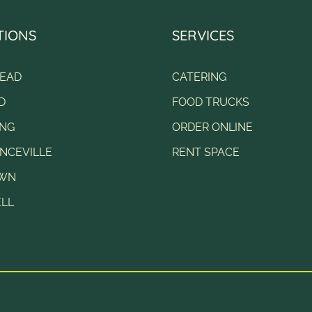
TIONS
SERVICES
EAD
CATERING
D
FOOD TRUCKS
NG
ORDER ONLINE
NCEVILLE
RENT SPACE
OWN
LL