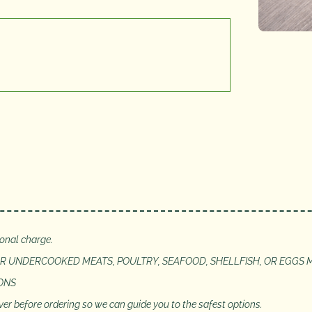
ional charge.
 UNDERCOOKED MEATS, POULTRY, SEAFOOD, SHELLFISH, OR EGGS M
IONS
server before ordering so we can guide you to the safest options.