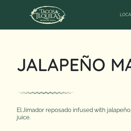
Skip
to
LOCA
content
JALAPEÑO M
El Jimador reposado infused with jalapeño,
juice.