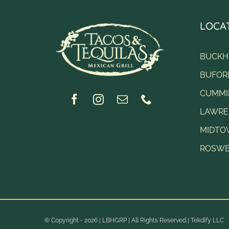
LOCA
BUCKH
BUFOR
CUMMI
LAWRE
MIDT
ROSWE
© Copyright - 2026 |
LBHGRP
| All Rights Reserved |
Tekdify LLC