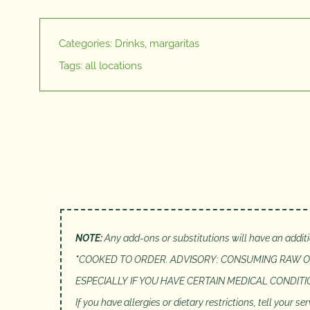
Categories:
Drinks
,
margaritas
Tags:
all locations
NOTE:
Any add-ons or substitutions will have an addit
*
COOKED TO ORDER. ADVISORY: CONSUMING RAW OR
ESPECIALLY IF YOU HAVE CERTAIN MEDICAL CONDIT
If you have allergies or dietary restrictions, tell your 