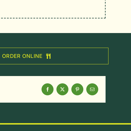
ORDER ONLINE