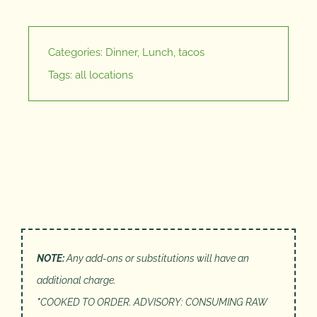
Categories:
Dinner
,
Lunch
,
tacos
Tags:
all locations
NOTE:
Any add-ons or substitutions will have an
additional charge.
*
COOKED TO ORDER. ADVISORY: CONSUMING RAW