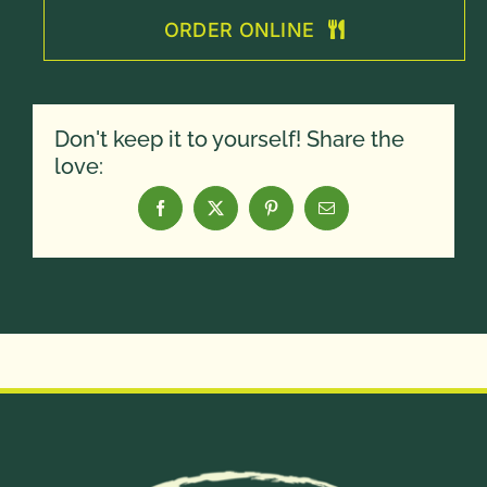
ORDER ONLINE
Don't keep it to yourself! Share the
love: