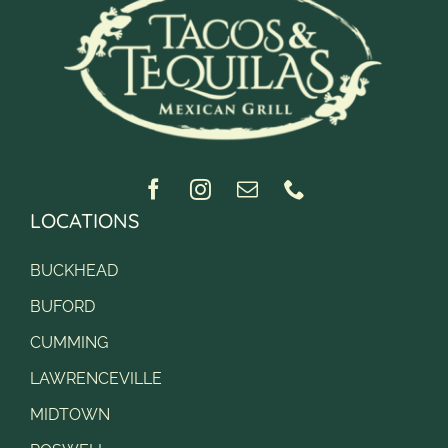
LOCATIONS
BUCKHEAD
BUFORD
CUMMING
LAWRENCEVILLE
MIDTOWN