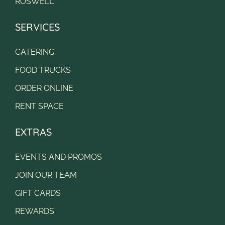
ROSWELL
SERVICES
CATERING
FOOD TRUCKS
ORDER ONLINE
RENT SPACE
EXTRAS
EVENTS AND PROMOS
JOIN OUR TEAM
GIFT CARDS
REWARDS