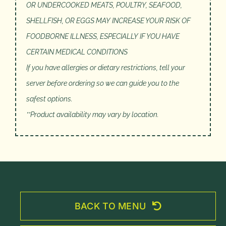
OR UNDERCOOKED MEATS, POULTRY, SEAFOOD,
SHELLFISH, OR EGGS MAY INCREASE YOUR RISK OF
FOODBORNE ILLNESS, ESPECIALLY IF YOU HAVE
CERTAIN MEDICAL CONDITIONS
If you have allergies or dietary restrictions, tell your
server before ordering so we can guide you to the
safest options.
**Product availability may vary by location.
BACK TO MENU