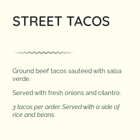
STREET TACOS
CONTACT
Ground beef tacos sautéed with salsa
verde.
Served with fresh onions and cilantro.
3 tacos per order, Served with a side of
rice and beans.